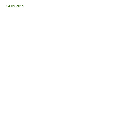
14.09.2019