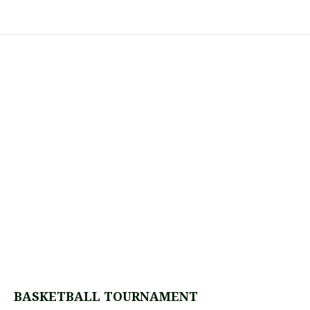
BASKETBALL TOURNAMENT